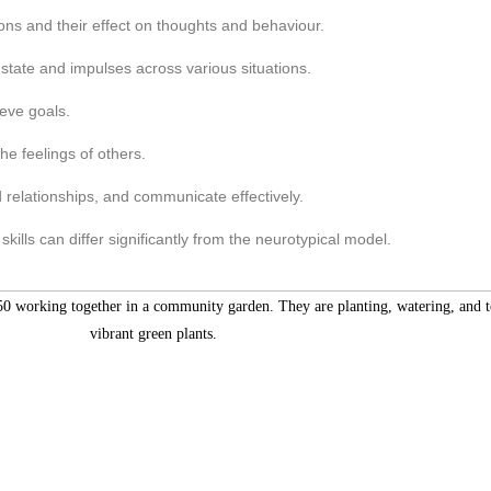
ons and their effect on thoughts and behaviour.
tate and impulses across various situations.
eve goals.
he feelings of others.
d relationships, and communicate effectively.
ills can differ significantly from the neurotypical model.