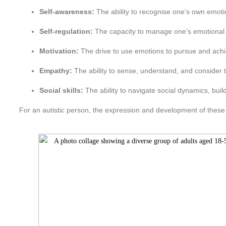
Self-awareness:
The ability to recognise one’s own emoti
Self-regulation:
The capacity to manage one’s emotional s
Motivation:
The drive to use emotions to pursue and achi
Empathy:
The ability to sense, understand, and consider t
Social skills:
The ability to navigate social dynamics, buil
For an autistic person, the expression and development of these sk