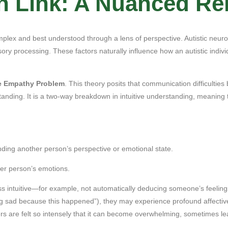
 Link: A Nuanced Rel
lex and best understood through a lens of perspective. Autistic neurolo
nsory processing. These factors naturally influence how an autistic indi
e Empathy Problem
. This theory posits that communication difficulties
standing. It is a two-way breakdown in intuitive understanding, meaning th
nding another person’s perspective or emotional state.
her person’s emotions.
ess intuitive—for example, not automatically deducing someone’s feeling
g sad because this happened”), they may experience profound affectiv
rs are felt so intensely that it can become overwhelming, sometimes lea