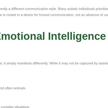
tly a different communication style. Many autistic individuals prioritise 
le is rooted in a desire for honest communication, not an absence of ca
otional Intelligence 
e; it simply manifests differently. While it may not be captured by stan
and often animals.
y complex situations.