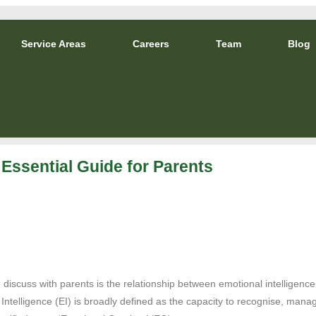
Service Areas
Careers
Team
Blog
 Essential Guide for Parents
iscuss with parents is the relationship between emotional intelligence
telligence (EI) is broadly defined as the capacity to recognise, manag