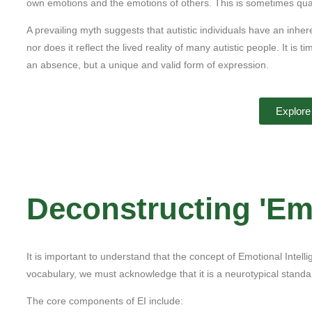
own emotions and the emotions of others. This is sometimes quan
A prevailing myth suggests that autistic individuals have an inher
nor does it reflect the lived reality of many autistic people. It is 
an absence, but a unique and valid form of expression.
Explore
Deconstructing 'Emo
It is important to understand that the concept of Emotional Intel
vocabulary, we must acknowledge that it is a neurotypical stand
The core components of EI include: