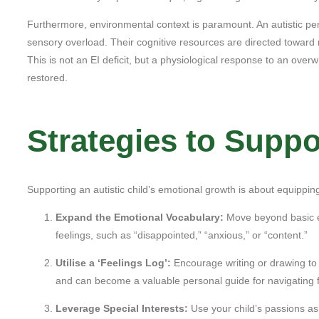
Furthermore, environmental context is paramount. An autistic per
sensory overload. Their cognitive resources are directed toward r
This is not an EI deficit, but a physiological response to an over
restored.
Strategies to Supp
Supporting an autistic child’s emotional growth is about equippi
Expand the Emotional Vocabulary:
Move beyond basic e
feelings, such as “disappointed,” “anxious,” or “content.”
Utilise a ‘Feelings Log’:
Encourage writing or drawing to d
and can become a valuable personal guide for navigating 
Leverage Special Interests:
Use your child’s passions as 