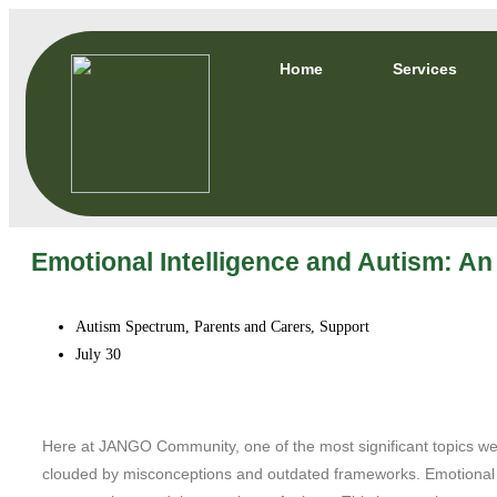
Home
Services
Emotional Intelligence and Autism: An
Autism Spectrum
,
Parents and Carers
,
Support
July 30
Here at JANGO Community, one of the most significant topics we d
clouded by misconceptions and outdated frameworks. Emotional In