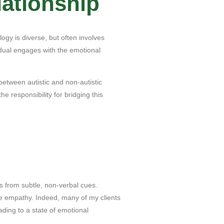
ationship
gy is diverse, but often involves
vidual engages with the emotional
 between autistic and non-autistic
e responsibility for bridging this
s from subtle, non-verbal cues.
e empathy. Indeed, many of my clients
ding to a state of emotional