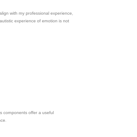
 align with my professional experience,
e autistic experience of emotion is not
its components offer a useful
nce.