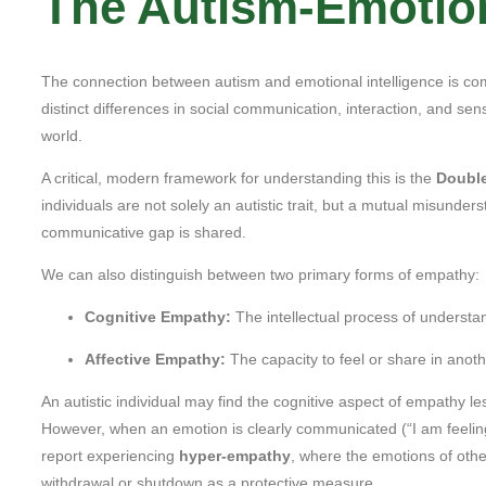
The Autism-Emotion
The connection between autism and emotional intelligence is comp
distinct differences in social communication, interaction, and se
world.
A critical, modern framework for understanding this is the
Doubl
individuals are not solely an autistic trait, but a mutual misunder
communicative gap is shared.
We can also distinguish between two primary forms of empathy:
Cognitive Empathy:
The intellectual process of understa
Affective Empathy:
The capacity to feel or share in anot
An autistic individual may find the cognitive aspect of empathy l
However, when an emotion is clearly communicated (“I am feelin
report experiencing
hyper-empathy
, where the emotions of othe
withdrawal or shutdown as a protective measure.