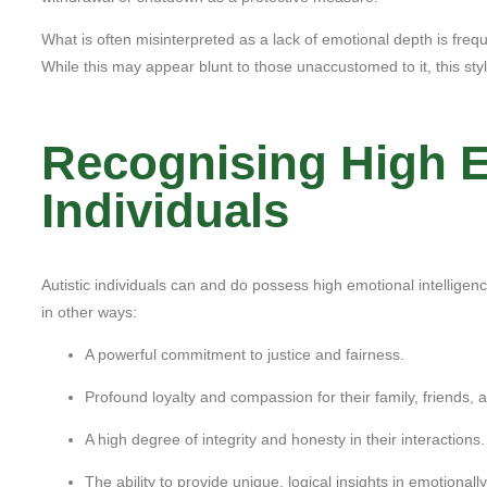
What is often misinterpreted as a lack of emotional depth is frequen
While this may appear blunt to those unaccustomed to it, this sty
Recognising High Em
Individuals
Autistic individuals can and do possess high emotional intelligenc
in other ways:
A powerful commitment to justice and fairness.
Profound loyalty and compassion for their family, friends, 
A high degree of integrity and honesty in their interactions.
The ability to provide unique, logical insights in emotionall