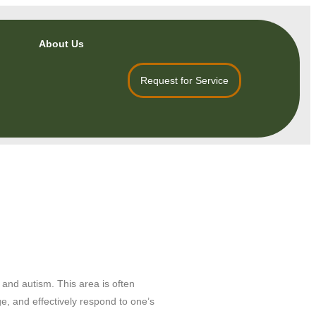
About Us
Request for Service
 and autism. This area is often
e, and effectively respond to one’s