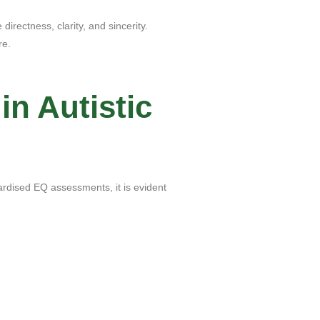
directness, clarity, and sincerity.
re.
in Autistic
dardised EQ assessments, it is evident