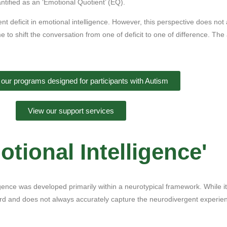
tified as an ‘Emotional Quotient’ (EQ).
ent deficit in emotional intelligence. However, this perspective does not
time to shift the conversation from one of deficit to one of difference. Th
 our programs designed for participants with Autism
View our support services
tional Intelligence'
ligence was developed primarily within a neurotypical framework. While 
ard and does not always accurately capture the neurodivergent experie