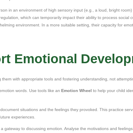
son in an environment of high sensory input (e.g., a loud, bright room)
egulation, which can temporarily impact their ability to process social 
whelming environment. In a more suitable setting, their capacity for emo
ort Emotional Develo
ng them with appropriate tools and fostering understanding, not attempt
motion words. Use tools like an
Emotion Wheel
to help your child ide
ocument situations and the feelings they provoked. This practice serves
future experiences.
a gateway to discussing emotion. Analyse the motivations and feelings o