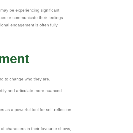
 may be experiencing significant
cues or communicate their feelings.
tional engagement is often fully
pment
ing to change who they are.
ntify and articulate more nuanced
 as a powerful tool for self-reflection
f characters in their favourite shows,