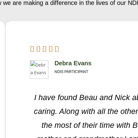
 we are making a difference in the lives of our 
Debra Evans
NDIS PARTICIPANT
I have found Beau and Nick a
caring. Along with all the oth
the most of their time with 