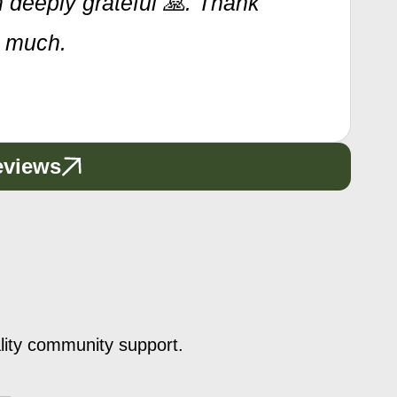
 deeply grateful 🙏. Thank
o much.
eviews
ality community support.