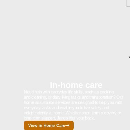
In-home care
Need help with everyday life skills, such as cooking
and cleaning, or daily living tasks and transportation? Our
home assistance services are designed to help you with
everyday tasks and enable you to live safely and
independently at home. Whether short-term recovery or
long-term support, Jango has your back.
View in Home-Care