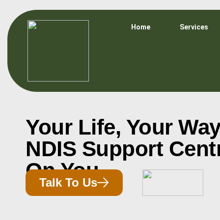
Home
Services
Your Life, Your Way
NDIS Support Cent
On You
Talk To Us