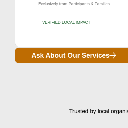
Exclusively from Participants & Families
VERIFIED LOCAL IMPACT
Ask About Our Services
Trusted by local organi