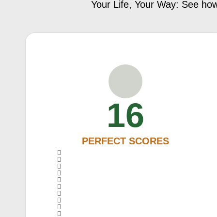
Your Life, Your Way: See how
16
PERFECT SCORES