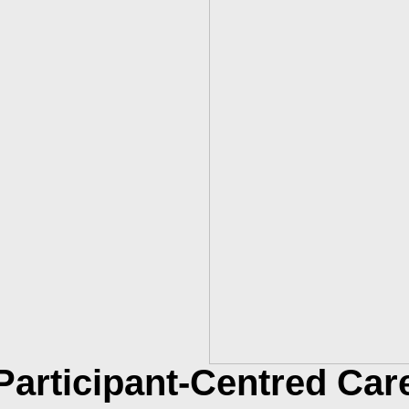
Participant-Centred Car