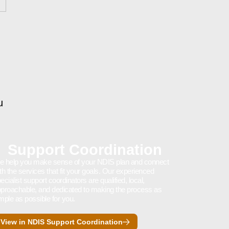
u
Support Coordination
 help you make sense of your NDIS plan and connect
th the services that fit your goals. Our experienced
ecialist support coordinators are qualified, local,
proachable, and dedicated to making the process as
mple as possible for you.
View in NDIS Support Coordination