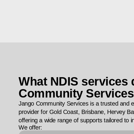
What NDIS services
Community Services
Jango Community Services is a trusted and 
provider for Gold Coast, Brisbane, Hervey 
offering a wide range of supports tailored to i
We offer: