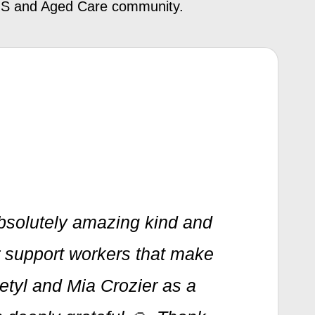
NDIS and Aged Care community.
bsolutely amazing kind and
er support workers that make
Betyl and Mia Crozier as a