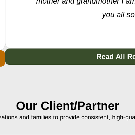
mother and grandmother I am
you all s
Read All R
Our Client/Partner
sations and families to provide consistent, high-qu