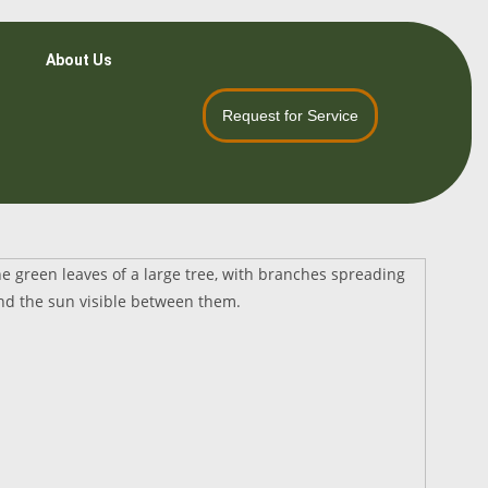
About Us
Request for Service