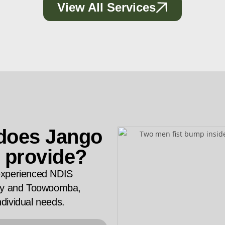
View All Services
 does Jango
 provide?
experienced NDIS
Bay and Toowoomba,
ndividual needs.