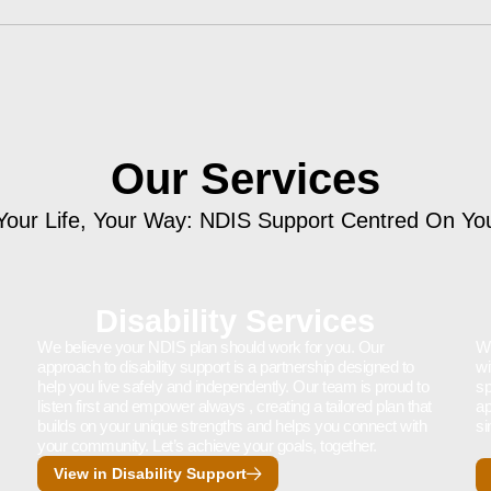
Our Services
Your Life, Your Way: NDIS Support Centred On Yo
Disability Services
We believe your NDIS plan should work for you. Our
We
approach to disability support is a partnership designed to
wi
help you live safely and independently. Our team is proud to
sp
listen first and empower always , creating a tailored plan that
ap
builds on your unique strengths and helps you connect with
si
your community. Let’s achieve your goals, together.
View in Disability Support