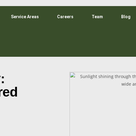
Service Areas
Careers
Team
Blog
:
red