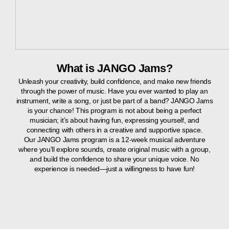
What is JANGO Jams?
Unleash your creativity, build confidence, and make new friends
through the power of music. Have you ever wanted to play an
instrument, write a song, or just be part of a band? JANGO Jams
is your chance! This program is not about being a perfect
musician; it’s about having fun, expressing yourself, and
connecting with others in a creative and supportive space.
Our JANGO Jams program is a 12-week musical adventure
where you’ll explore sounds, create original music with a group,
and build the confidence to share your unique voice. No
experience is needed—just a willingness to have fun!