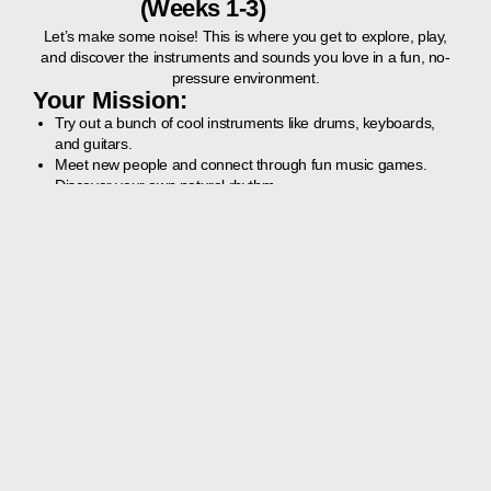
(Weeks 1-3)
Let’s make some noise! This is where you get to explore, play,
and discover the instruments and sounds you love in a fun, no-
pressure environment.
Your Mission:
Try out a bunch of cool instruments like drums, keyboards,
and guitars.
Meet new people and connect through fun music games.
Discover your own natural rhythm.
What to Expect:
Fun, interactive games that get everyone laughing and
playing together.
A chance to experiment with different instruments to find your
favourite.