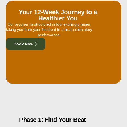
Your 12-Week Journey to a
Healthier You
Our program is structured in four exciting phases,
taking you from your first beat to a final, celebratory
performance.
Book Now
Phase 1: Find Your Beat