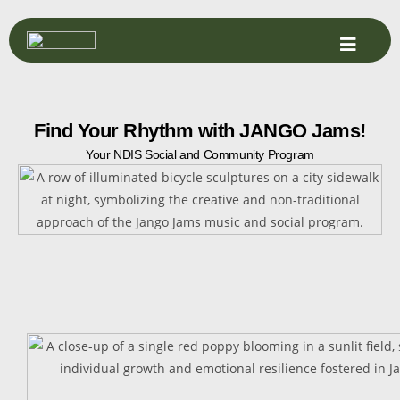
Find Your Rhythm with JANGO Jams!
Your NDIS Social and Community Program