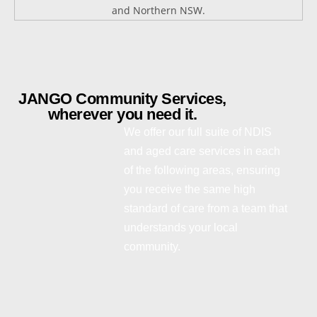
JANGO Community Services,
wherever you need it.
We offer our full suite of NDIS
and aged care services in each
of the following areas, ensuring
you receive the same high
standard of care from a team that
understands your local
community.