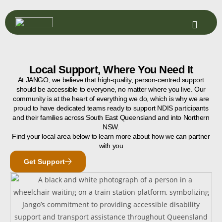
log
Local Support, Where You Need It
At JANGO, we believe that high-quality, person-centred support
should be accessible to everyone, no matter where you live. Our
community is at the heart of everything we do, which is why we are
proud to have dedicated teams ready to support NDIS participants
and their families across South East Queensland and into Northern
NSW.
Find your local area below to learn more about how we can partner
with you
Get Support