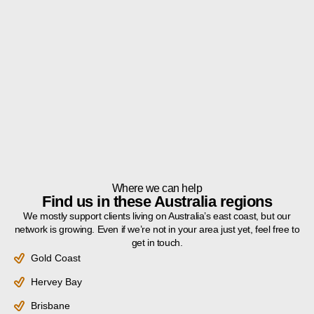
Where we can help
Find us in these Australia regions
We mostly support clients living on Australia’s east coast, but our
network is growing. Even if we’re not in your area just yet, feel free to
get in touch.
Gold Coast
Hervey Bay
Brisbane