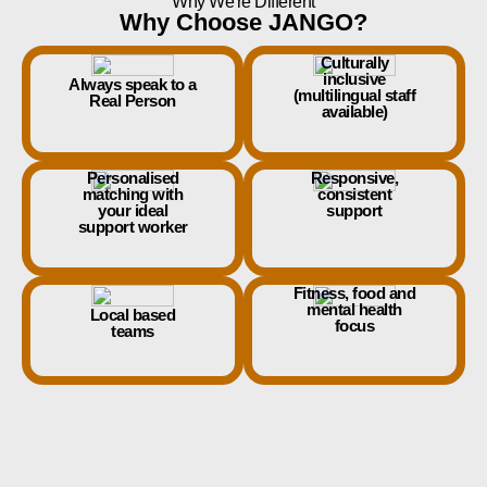
Why We're Different
Why Choose JANGO?
Culturally
inclusive
Always speak to a
(multilingual staff
Real Person
available)
Personalised
Responsive,
matching with
consistent
your ideal
support
support worker
Fitness, food and
mental health
Local based
focus
teams