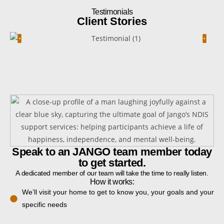
Testimonials
Client Stories
Speak to an JANGO team member today
to get started.
A dedicated member of our team will take the time to really listen.
How it works:
We’ll visit your home to get to know you, your goals and your
specific needs