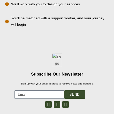
We'll work with you to design your services
You'll be matched with a support worker, and your journey
will begin
Subscribe Our Newsletter
Sign up with your email address to receive news and updates.
SEND