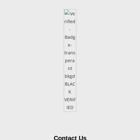
Contact Us