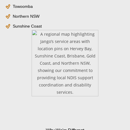
Towoomba
Northern NSW
Sunshine Coast