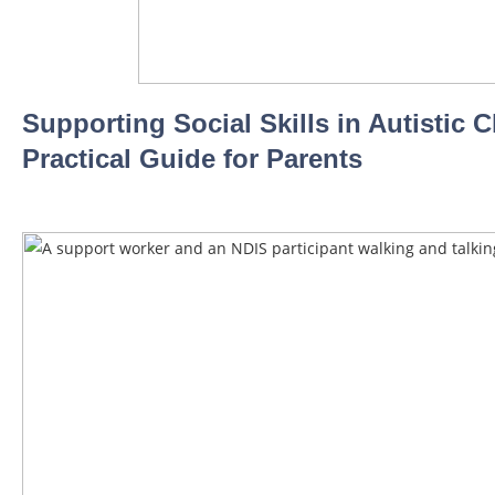
Supporting Social Skills in Autistic C
Practical Guide for Parents