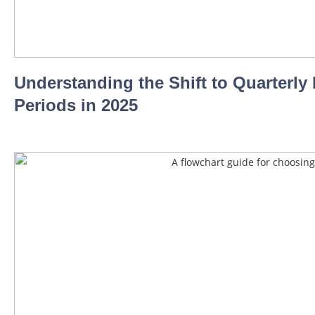
Understanding the Shift to Quarterl
Periods in 2025