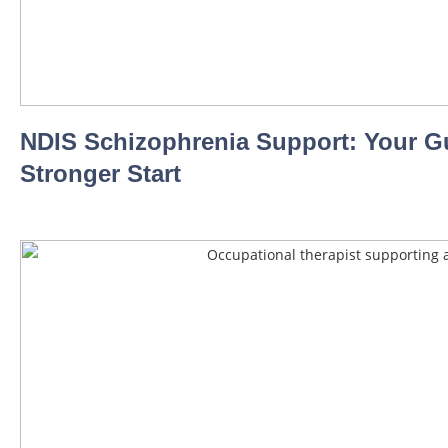
NDIS Schizophrenia Support: Your Gu
Stronger Start