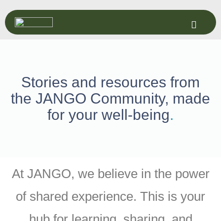
Stories and resources from
the JANGO Community, made
for your well-being
.
At JANGO, we believe in the power
of shared experience. This is your
hub for learning, sharing, and