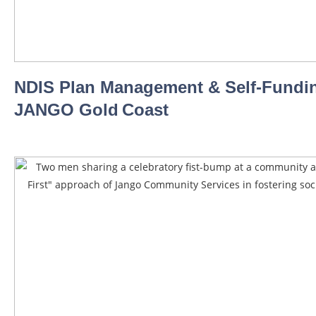
NDIS Plan Management & Self‑Fundin
JANGO Gold Coast