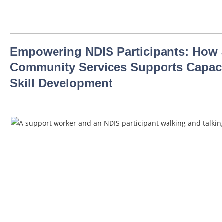
Empowering NDIS Participants: How
Community Services Supports Capaci
Skill Development