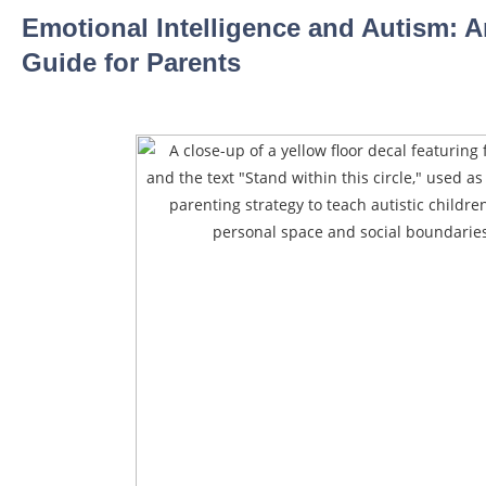
Emotional Intelligence and Autism: A
Guide for Parents