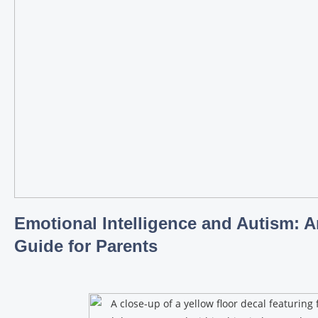
Emotional Intelligence and Autism: A
Guide for Parents