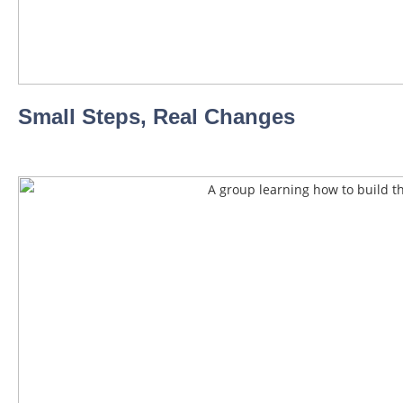
Small Steps, Real Changes