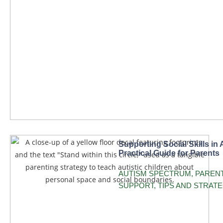
Supporting Social Skills in 
Practical Guide for Parents
AUTISM SPECTRUM
,
PAREN
SUPPORT
,
TIPS AND STRATE