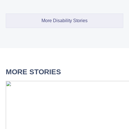
More Disability Stories
MORE STORIES