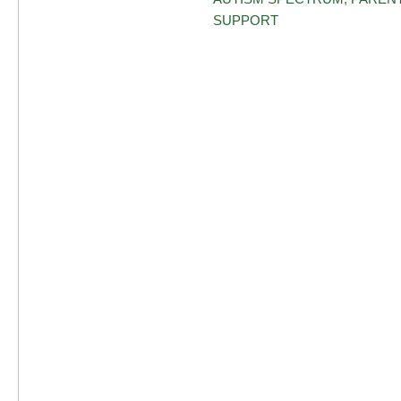
SUPPORT