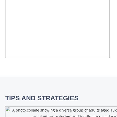
TIPS AND STRATEGIES