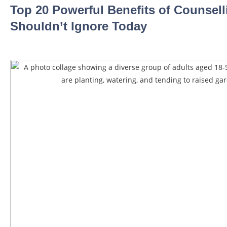
Top 20 Powerful Benefits of Counsel
Shouldn’t Ignore Today