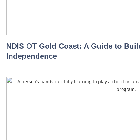
NDIS OT Gold Coast: A Guide to Buil
Independence