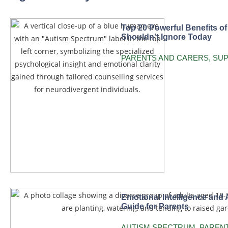
Top 20 Powerful Benefits o
Shouldn’t Ignore Today
PARENTS AND CARERS
,
SU
Emotional Intelligence and 
Guide for Parents
AUTISM SPECTRUM
,
PAREN