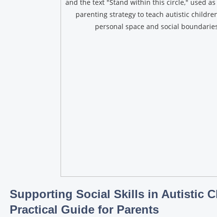
Supporting Social Skills in Autistic C
Practical Guide for Parents