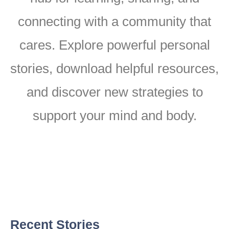
connecting with a community that
cares. Explore powerful personal
stories, download helpful resources,
and discover new strategies to
support your mind and body.
Recent Stories