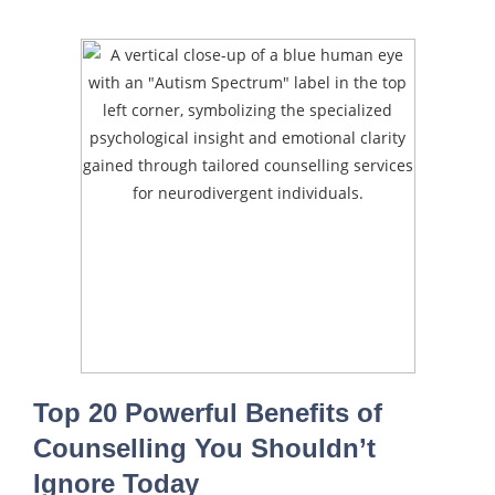
Top 20 Powerful Benefits of
Counselling You Shouldn’t
Ignore Today