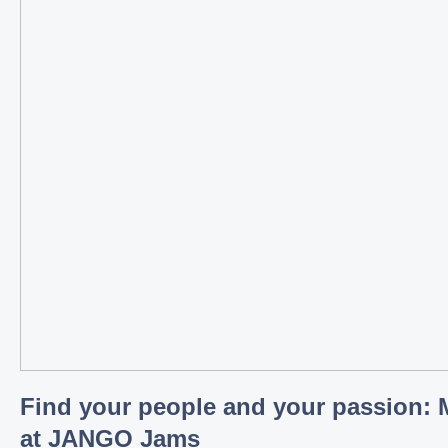
Find your people and your passion: 
at JANGO Jams