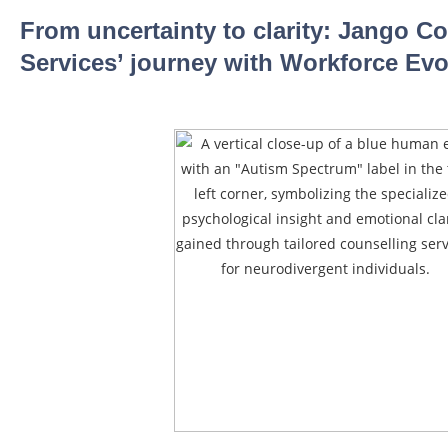
From uncertainty to clarity: Jango 
Services’ journey with Workforce Evo