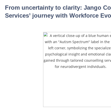
From uncertainty to clarity: Jango 
Services’ journey with Workforce Evo