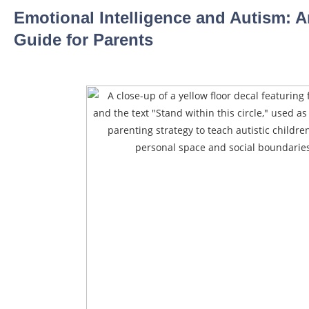
Emotional Intelligence and Autism: A
Guide for Parents