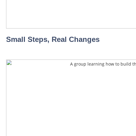
Small Steps, Real Changes