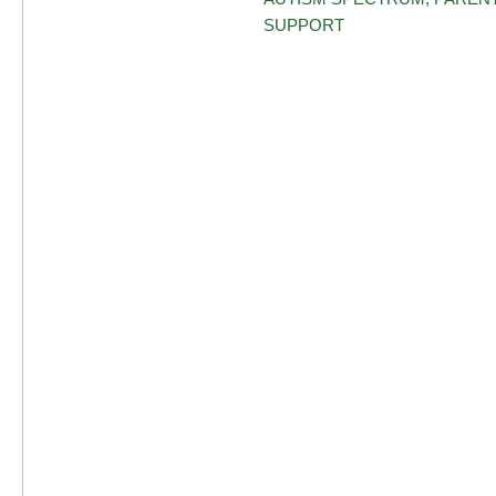
SUPPORT