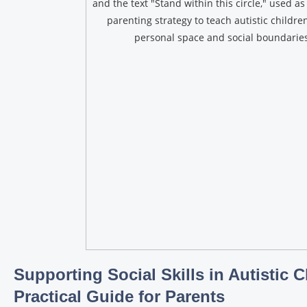
Supporting Social Skills in Autistic C
Practical Guide for Parents