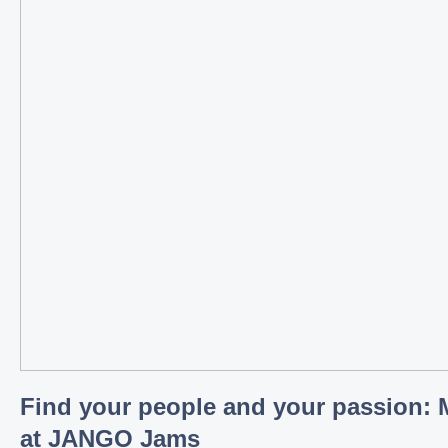
Find your people and your passion: 
at JANGO Jams