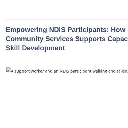
Empowering NDIS Participants: How
Community Services Supports Capaci
Skill Development