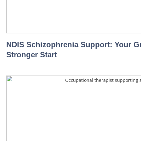
NDIS Schizophrenia Support: Your Gu
Stronger Start