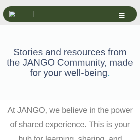
Stories and resources from
the JANGO Community, made
for your well-being
.
At JANGO, we believe in the power
of shared experience. This is your
hub for learning, sharing, and