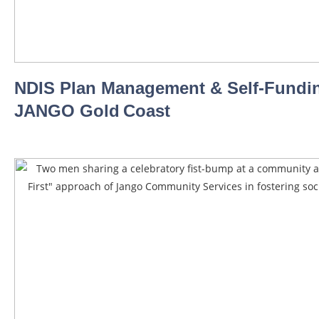
NDIS Plan Management & Self‑Fundin
JANGO Gold Coast