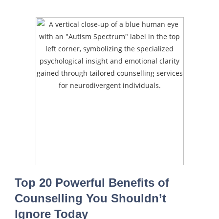
Top 20 Powerful Benefits of
Counselling You Shouldn’t
Ignore Today