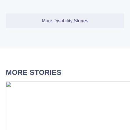
More Disability Stories
MORE STORIES