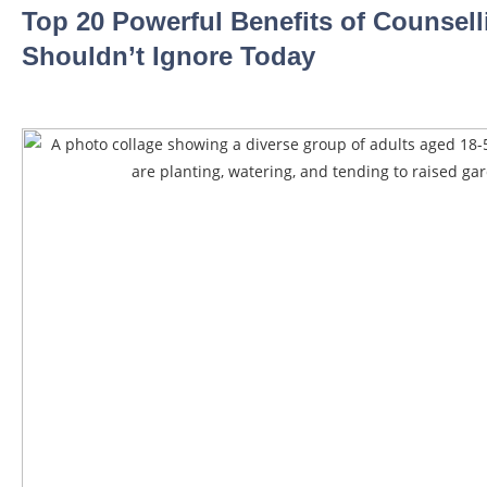
Top 20 Powerful Benefits of Counsel
Shouldn’t Ignore Today