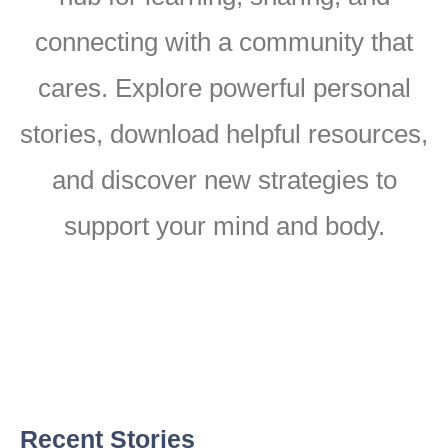
connecting with a community that
cares. Explore powerful personal
stories, download helpful resources,
and discover new strategies to
support your mind and body.
Recent Stories