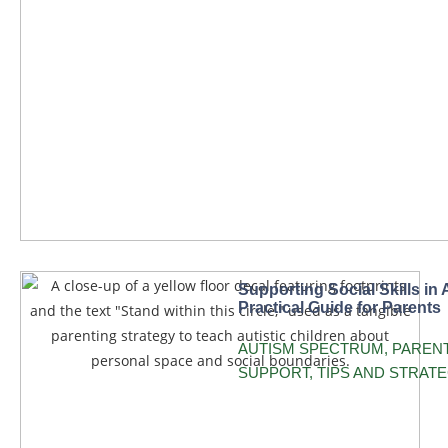
Supporting Social Skills in 
Practical Guide for Parents
AUTISM SPECTRUM
,
PAREN
SUPPORT
,
TIPS AND STRATE