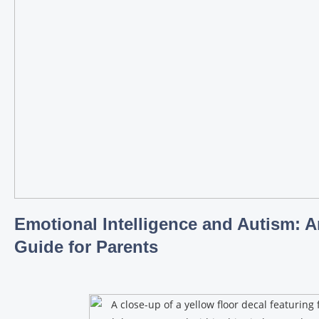
Emotional Intelligence and Autism: A
Guide for Parents