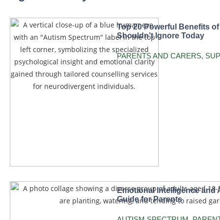
Top 20 Powerful Benefits o
Shouldn’t Ignore Today
PARENTS AND CARERS
,
SU
Emotional Intelligence and 
Guide for Parents
AUTISM SPECTRUM
,
PAREN