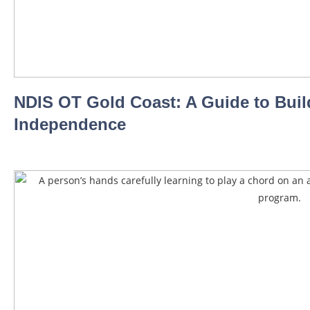
NDIS OT Gold Coast: A Guide to Buil
Independence