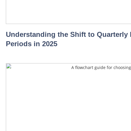
Understanding the Shift to Quarterl
Periods in 2025