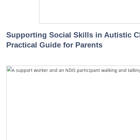
Supporting Social Skills in Autistic C
Practical Guide for Parents