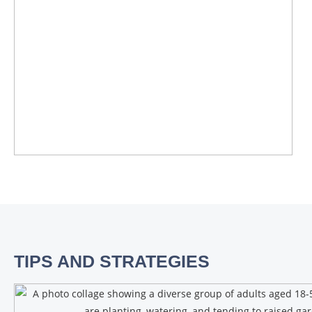
TIPS AND STRATEGIES